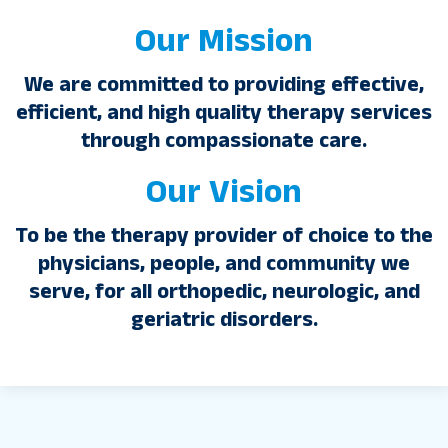
Our Mission
We are committed to providing effective,
efficient, and high quality therapy services
through compassionate care.
Our Vision
To be the therapy provider of choice to the
physicians, people, and community we
serve, for all orthopedic, neurologic, and
geriatric disorders.