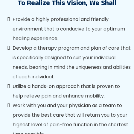
To Realize This Vision, We Shall
Provide a highly professional and friendly
environment that is conducive to your optimum
healing experience.
Develop a therapy program and plan of care that
is specifically designed to suit your individual
needs, bearing in mind the uniqueness and abilities
of each individual.
Utilize a hands-on approach that is proven to
help relieve pain and enhance mobility.
Work with you and your physician as a team to
provide the best care that will return you to your
highest level of pain-free function in the shortest