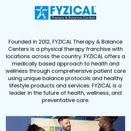
Founded in 2012, FYZICAL Therapy & Balance
Centers is a physical therapy franchise with
locations across the country. FYZICAL offers a
medically based approach to health and
wellness through comprehensive patient care
using unique balance protocols and healthy
lifestyle products and services. FYZICAL is a
leader in the future of health, wellness, and
preventative care.